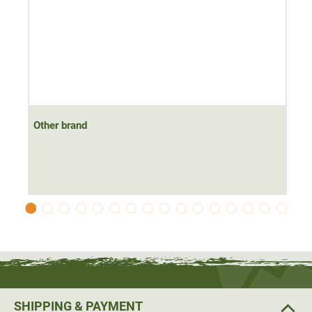
Other brand
SHIPPING & PAYMENT