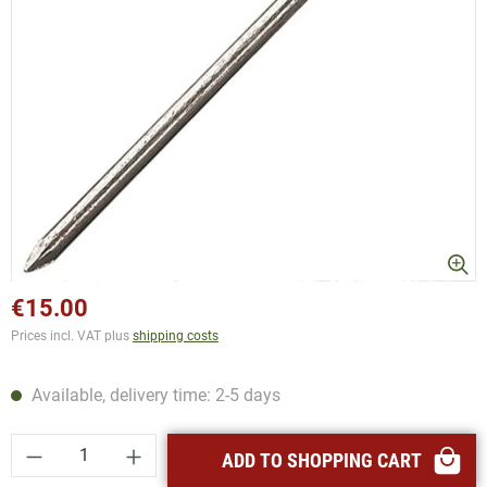
€15.00
Prices incl. VAT plus
shipping costs
Available, delivery time: 2-5 days
Product Quantity: Enter the desired amount or
ADD TO SHOPPING CART