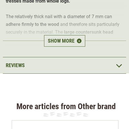
trestles made from whole logs.
The relatively thick nail with a diameter of 7 mm can
adhere firmly to the wood
and therefore sits particularly
securely in the material. The
large countersunk head
provides sufficient striking surface so that it is easy to
SHOW MORE
+
drive even with a lot of momentum.
The nails come in a 5kg pack so that they last a long
REVIEWS
time.
More articles from Other brand