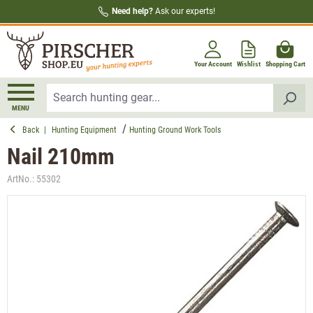
Need help?
Ask our experts!
in content
Your Account
Wishlist
Shopping Cart
MENU
Back
|
Hunting Equipment
Hunting Ground Work Tools
Nail 210mm
ArtNo.:
55302
Skip image gallery