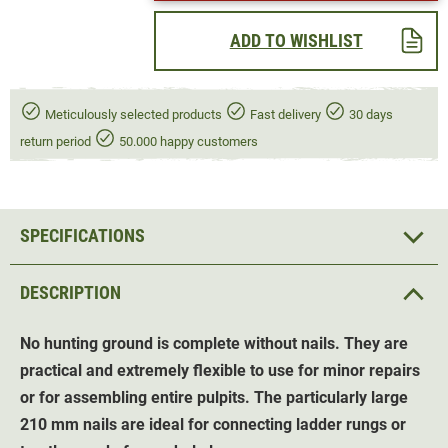
ADD TO WISHLIST
Meticulously selected products
Fast delivery
30 days
return period
50.000 happy customers
SPECIFICATIONS
DESCRIPTION
No hunting ground is complete without nails. They are
practical and extremely flexible to use for minor repairs
or for assembling entire pulpits. The particularly large
210 mm nails are ideal for connecting ladder rungs or