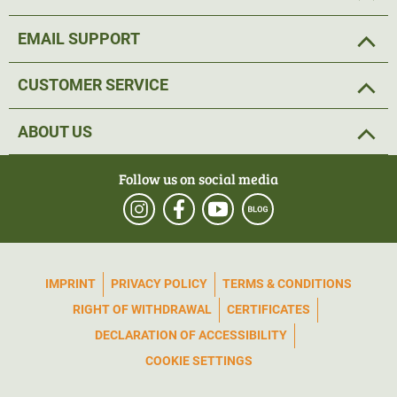
EMAIL SUPPORT
CUSTOMER SERVICE
ABOUT US
Follow us on social media
IMPRINT
PRIVACY POLICY
TERMS & CONDITIONS
RIGHT OF WITHDRAWAL
CERTIFICATES
DECLARATION OF ACCESSIBILITY
COOKIE SETTINGS