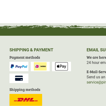
SHIPPING & PAYMENT
EMAIL S
Payment methods
We are here
24 hour ema
E-Mail-Serv
Send us an 
service@pi
Shipping methods