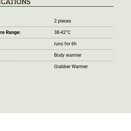
ICATIONS
2 pieces
re Range:
38-42°C
runs for 6h
Body warmer
Grabber Warmer