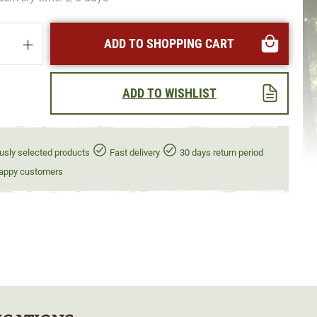
uantity: Enter the desired amount or use t
ADD TO SHOPPING CART
ADD TO WISHLIST
usly selected products
Fast delivery
30 days return period
appy customers