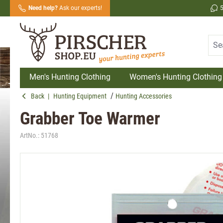
Need help?
Ask our experts!
search
Skip to main navigation
Men's Hunting Clothing
Women's Hunting Clothing
Back
|
Hunting Equipment
Hunting Accessories
Grabber Toe Warmer
ArtNo.:
51768
Skip image gallery