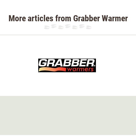
More articles from Grabber Warmer