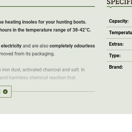
SPECIF
Capacity:
e heating insoles for your hunting boots.
6 hours in the temperature range of 38-42°C.
Temperatu
Extras:
electricity
and are also
completely odourless
removed from its packaging.
Type:
Brand:
ron dust, activated charcoal and salt. In
l and harmless chemical reaction that
E
+
emove the heating elements from the
t room temperature. The ambient temperature