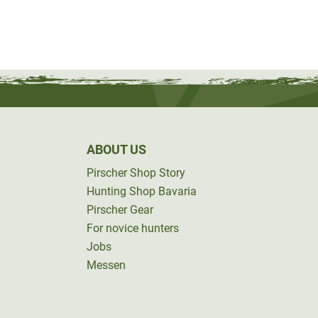
ABOUT US
Pirscher Shop Story
Hunting Shop Bavaria
Pirscher Gear
For novice hunters
Jobs
Messen