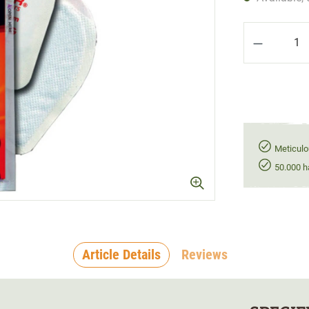
Product Q
Meticulo
50.000 h
Article Details
Reviews