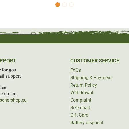
UPPORT
CUSTOMER SERVICE
 for you
FAQs
il support
Shipping & Payment
Return Policy
ice
Withdrawal
email at
rschershop.eu
Complaint
Size chart
Gift Card
Battery disposal