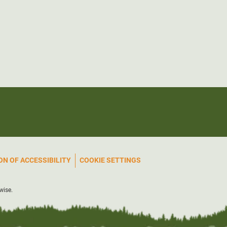
N OF ACCESSIBILITY
COOKIE SETTINGS
wise.