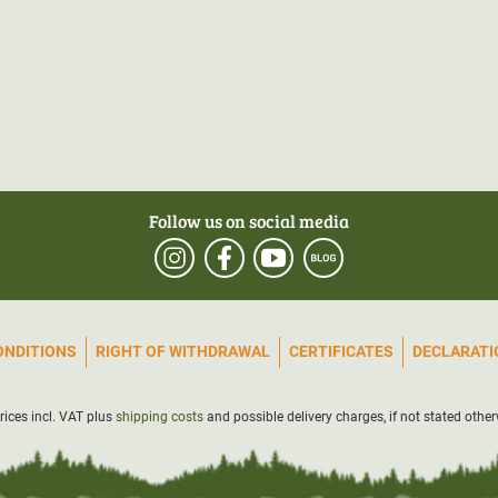
Follow us on social media
ONDITIONS
RIGHT OF WITHDRAWAL
CERTIFICATES
DECLARATIO
prices incl. VAT plus
shipping costs
and possible delivery charges, if not stated other