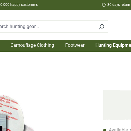
50.000 happy customers
30 days return
Camouflage Clothing
Footwear
Hunting Equipme
Available, 