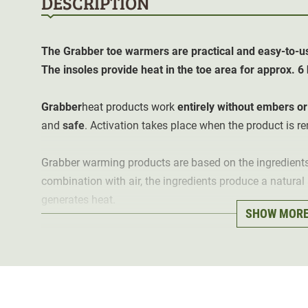
DESCRIPTION
The Grabber toe warmers are practical and easy-to-us
The insoles provide heat in the toe area for approx. 
Grabber
heat products work
entirely without embers or 
and
safe
. Activation takes place when the product is 
Grabber warming products are based on the ingredients i
combination with air, the ingredients produce a natura
generates heat.
SHOW MOR
For optimal heat development, it is recommended to r
packaging a few minutes before use and leave them a
should not be below 1-2 ° Celsius. Contents 2 pieces.