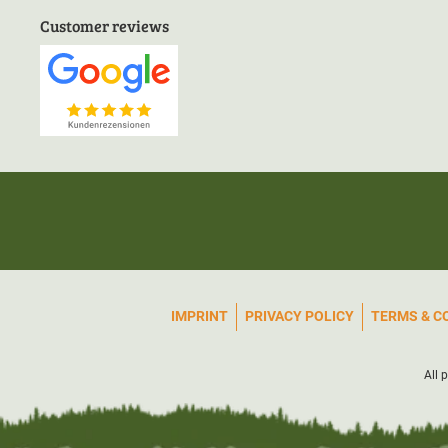
Customer reviews
IMPRINT
PRIVACY POLICY
TERMS & C
All 