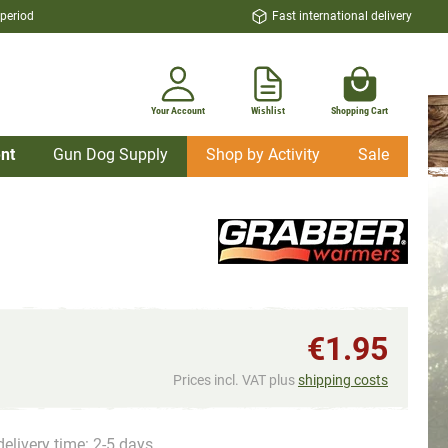
 period
Fast international delivery
Your Account
Wishlist
Shopping Cart
nt
Gun Dog Supply
Shop by Activity
Sale
€1.95
Prices incl. VAT plus
shipping costs
delivery time: 2-5 days