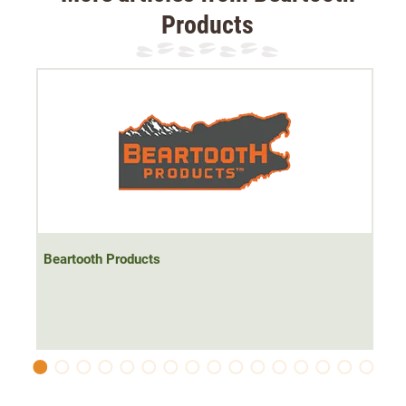
Products
Beartooth Products