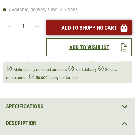
Available, delivery time: 2-5 days
Product Quantity: Enter the desired amount or
ADD TO SHOPPING CART
ADD TO WISHLIST
Meticulously selected products
Fast delivery
30 days
return period
50.000 happy customers
SPECIFICATIONS
DESCRIPTION