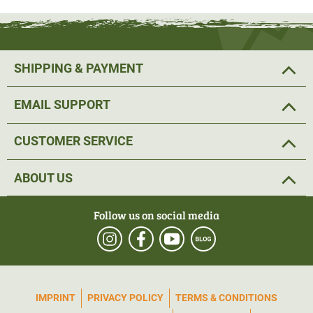
SHIPPING & PAYMENT
EMAIL SUPPORT
CUSTOMER SERVICE
ABOUT US
Follow us on social media
IMPRINT
PRIVACY POLICY
TERMS & CONDITIONS