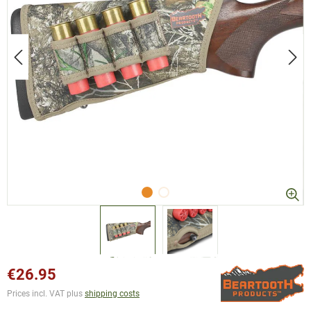
€26.95
Prices incl. VAT plus
shipping costs