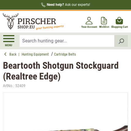
Need help?
Ask our experts!
in content
Your Account
Wishlist
Shopping Cart
MENU
Back
|
Hunting Equipment
Cartridge Belts
Beartooth Shotgun Stockguard
(Realtree Edge)
ArtNo.:
52409
Skip image gallery