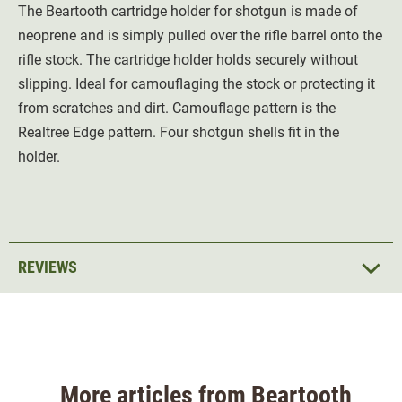
The Beartooth cartridge holder for shotgun is made of
neoprene and is simply pulled over the rifle barrel onto the
rifle stock. The cartridge holder holds securely without
slipping. Ideal for camouflaging the stock or protecting it
from scratches and dirt. Camouflage pattern is the
Realtree Edge pattern. Four shotgun shells fit in the
holder.
REVIEWS
More articles from Beartooth