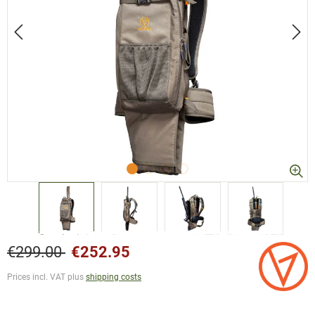
€299.00
€252.95
Prices incl. VAT plus
shipping costs