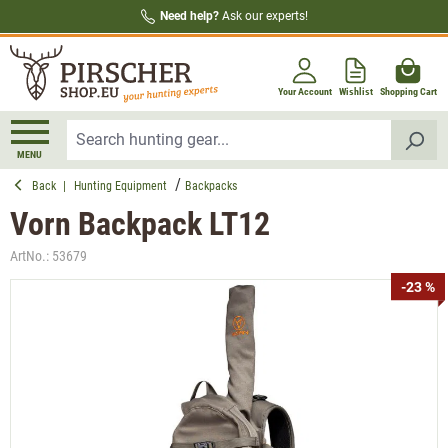
Need help?
Ask our experts!
in content
Your Account
Wishlist
Shopping Cart
MENU
Back
|
Hunting Equipment
Backpacks
Vorn Backpack LT12
ArtNo.:
53679
Skip image gallery
-23 %