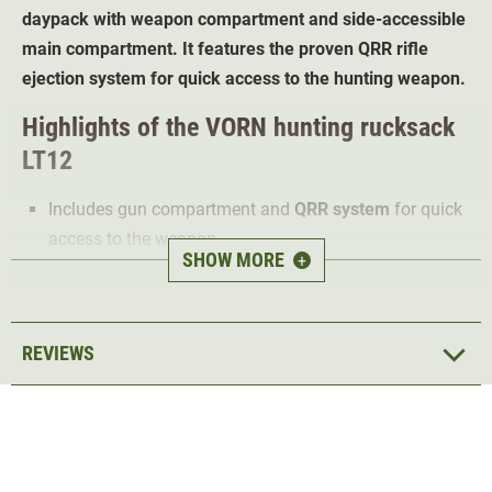
daypack with weapon compartment and side-accessible
main compartment. It features the proven QRR rifle
ejection system for quick access to the hunting weapon.
Highlights of the VORN hunting rucksack
LT12
Includes gun compartment and
QRR system
for quick
access to the weapon
SHOW MORE
+
Water repellent and also suitable for wet hunting days
Robust composite poles provide
optimum stability
Wide carrying straps with mesh
for comfort and
REVIEWS
breathability
Lightly padded hip belt
distributes weight and protects
the back
2 large back pads
with mesh ensure high carrying
comfort