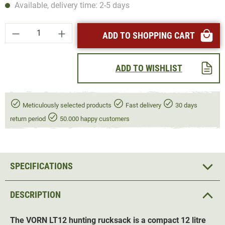
Available, delivery time: 2-5 days
Product Quantity: Enter the desired amount or
ADD TO SHOPPING CART
ADD TO WISHLIST
Meticulously selected products
Fast delivery
30 days
return period
50.000 happy customers
SPECIFICATIONS
DESCRIPTION
The
VORN LT12
hunting r
ucksack
is a compact 12 litre