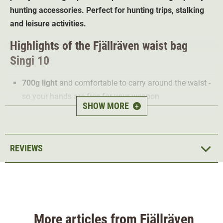
hunting accessories. Perfect for hunting trips, stalking
and leisure activities.
Highlights of the Fjällräven waist bag
Singi 10
700g light
and comfortable to carry around the waist -
so
your hands are free for your weapon
SHOW MORE
+
Strong water repellent
7 compartments
offer a total of 10 litres of space for
hunting accessories
REVIEWS
Durable
G-1000 material - ideal for demanding
hunting grounds
The Fjällräven Singi 10 waist bag is made from
robust
and water-repellent G-1000 material. This makes it ideal
not only for hiking and hunting day trips in demanding
More articles from Fjällräven