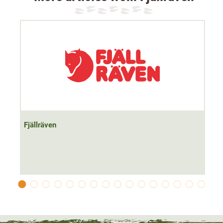
terrain, but also in the rain.
Despite its robustness, this
lightweight
rucksack weighs
just 700g. The hip belt is
individually adjustable
and can
be quickly removed using a buckle.
The waist bag has a total of 7 pockets for a total of 10
litres of storage space. There is room for lots of hunting
accessories. The simple and modern
Nordic design
is
perfect for both hunting and leisure
.
Fjällräven
Material: 65% polyester (recycled), 35% cotton