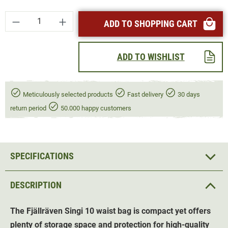
Product Quantity: Enter the desired amount or
ADD TO SHOPPING CART
ADD TO WISHLIST
Meticulously selected products
Fast delivery
30 days
return period
50.000 happy customers
SPECIFICATIONS
DESCRIPTION
The Fjällräven Singi 10 waist bag is compact yet offers
plenty of storage space and protection for high-quality