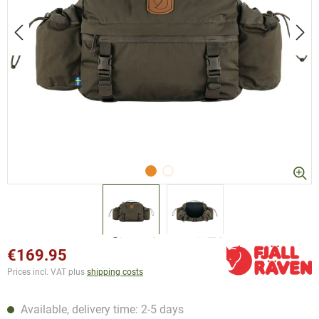
€169.95
Prices incl. VAT plus
shipping costs
Available, delivery time: 2-5 days