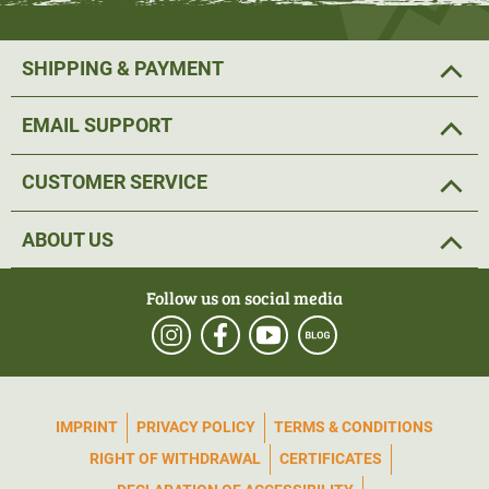
SHIPPING & PAYMENT
EMAIL SUPPORT
CUSTOMER SERVICE
ABOUT US
Follow us on social media
IMPRINT
PRIVACY POLICY
TERMS & CONDITIONS
RIGHT OF WITHDRAWAL
CERTIFICATES