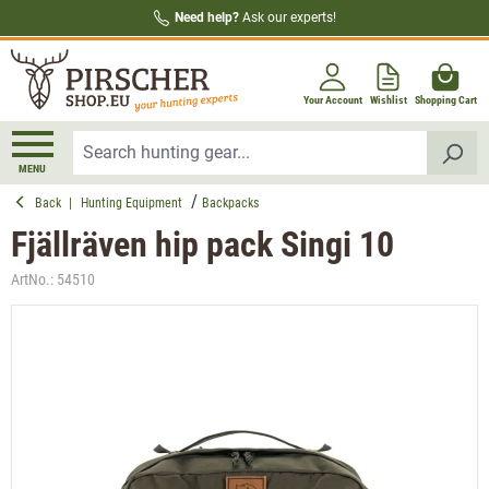
Need help?
Ask our experts!
in content
Your Account
Wishlist
Shopping Cart
MENU
Back
|
Hunting Equipment
Backpacks
Fjällräven hip pack Singi 10
ArtNo.:
54510
Skip image gallery