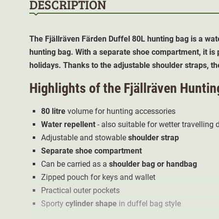
DESCRIPTION
The Fjällräven Färden
Duffel 80L
hunting bag is a wat
hunting bag. With a separate shoe compartment, it is p
holidays. Thanks to the adjustable shoulder straps, th
Highlights of the Fjällräven Hunti
80 litre
volume for hunting accessories
Water repellent
- also suitable for wetter travelling
Adjustable and stowable
shoulder strap
Separate shoe compartment
Can be carried as a
shoulder bag or handbag
Zipped pouch for keys and wallet
Practical outer pockets
Sporty
cylinder shape
in duffel bag style