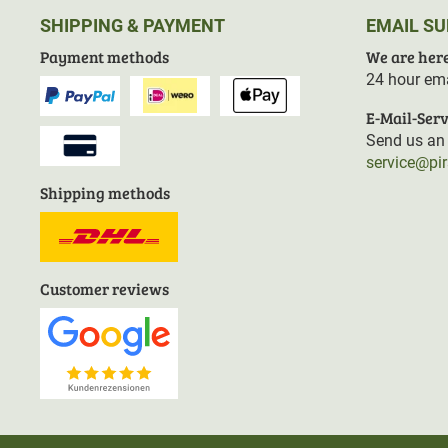
SHIPPING & PAYMENT
EMAIL S
Payment methods
We are here
24 hour ema
E-Mail-Serv
Send us an 
service@pi
Shipping methods
Customer reviews