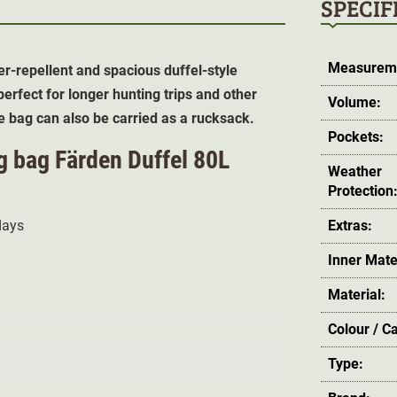
SPECIF
Measurem
er-repellent and spacious duffel-style
erfect for longer hunting trips and other
Volume:
e bag can also be carried as a rucksack.
Pockets:
ng bag Färden Duffel 80L
Weather
Protection
 days
Extras:
Inner Mate
Material:
Colour / C
Type: