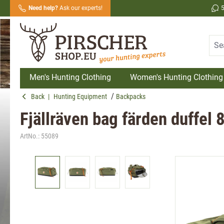
Need help?
Ask our experts!
search
Skip to main navigation
Men's Hunting Clothing
Women's Hunting Clothing
Back
|
Hunting Equipment
Backpacks
Fjällräven bag färden duffel 
ArtNo.:
55089
Skip image gallery