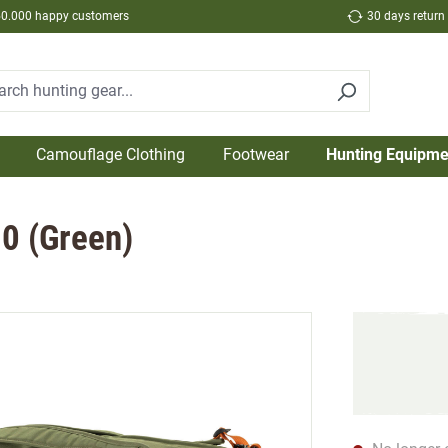
50.000 happy customers
30 days return
Camouflage Clothing
Footwear
Hunting Equipme
80 (Green)