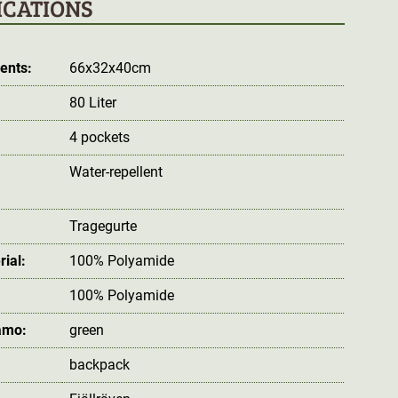
ICATIONS
ents:
66x32x40cm
80 Liter
4 pockets
Water-repellent
:
Tragegurte
rial:
100% Polyamide
100% Polyamide
amo:
green
backpack