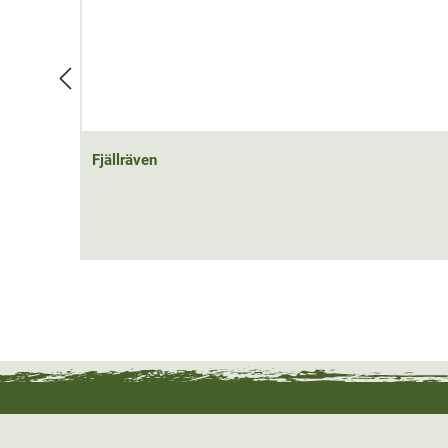
Fjällräven