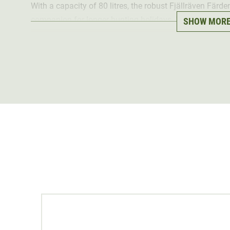
With a capacity of 80 litres, the robust Fjällräven Färd
companion for longer hunting holidays. It offers plenty
SHOW MOR
clothing and a change of shoes. These can be stored i
access
, which protects the clothing from dirt and odou
With a
sporty cylinder shape
, the green bag is reminis
particularly fashionable. The spacious hunting bag is 
as it is
water repellent
The bag has a separate shoe compartment and a
small
strap
is individually adjustable and can be stowed away 
Alternatively, the shoulder bag can also be
carried
by h
Material: 100% polyamide