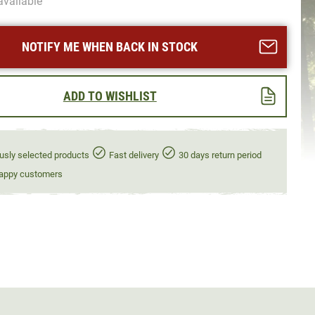
available
NOTIFY ME WHEN BACK IN STOCK
ADD TO WISHLIST
usly selected products
Fast delivery
30 days return period
appy customers