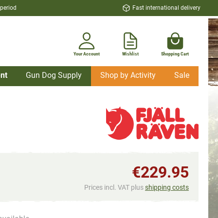
 period
Fast international delivery
Your Account
Wishlist
Shopping Cart
nt
Gun Dog Supply
Shop by Activity
Sale
€229.95
Prices incl. VAT plus
shipping costs