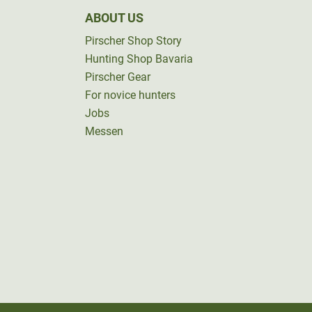
ABOUT US
Pirscher Shop Story
Hunting Shop Bavaria
Pirscher Gear
For novice hunters
Jobs
Messen