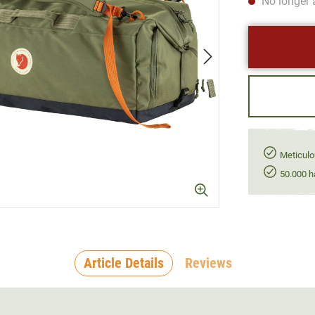
No longer 
Meticulo
50.000 h
Article Details
Reviews