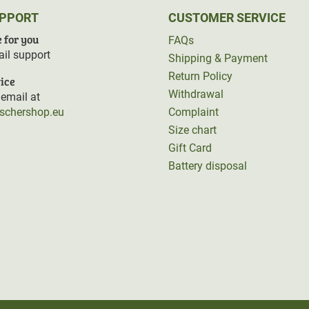
UPPORT
CUSTOMER SERVICE
 for you
FAQs
il support
Shipping & Payment
Return Policy
ice
Withdrawal
email at
rschershop.eu
Complaint
Size chart
Gift Card
Battery disposal