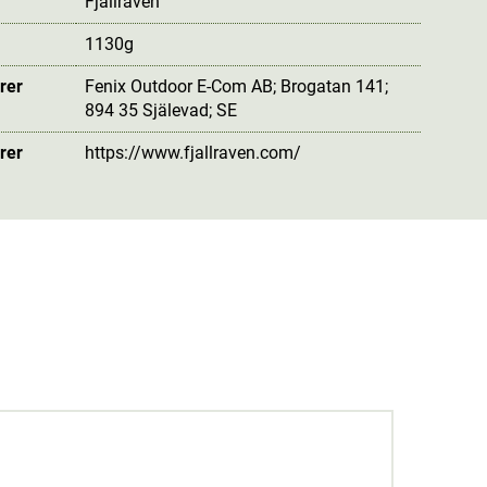
Fjällräven
1130g
rer
Fenix Outdoor E-Com AB; Brogatan 141;
894 35 Själevad; SE
rer
https://www.fjallraven.com/