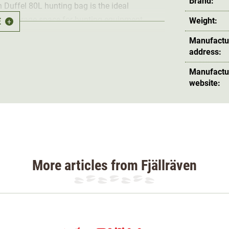
Brand:
en Duffel 80L hunting bag is the ideal
 of storage space for hunting equipment,
E
Weight:
+
n the
separate shoe compartment with side
Manufactu
r from the shoes.
address:
Manufactu
cent of a casual duffel bag and yet looks
website:
also the ideal companion in inclement weather,
 zip pouch
for keys and wallet. The
shoulder
so that it doesn't get in the way.
and using the
handles
.
More articles from Fjällräven