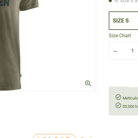
In Size S a
SIZE S
Size Chart
Product Q
Meticulo
50.000 h