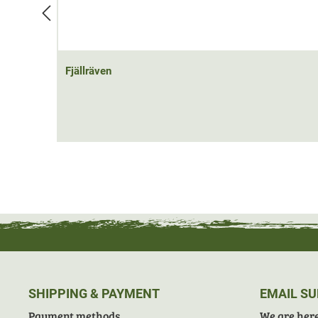
Fjällräven
SHIPPING & PAYMENT
EMAIL S
Payment methods
We are here