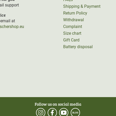
il support
Shipping & Payment
Return Policy
ice
Withdrawal
email at
rschershop.eu
Complaint
Size chart
Gift Card
Battery disposal
Follow us on social media