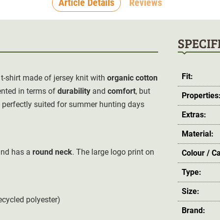
Article Details
Reviews
SPECIF
Fit:
 t-shirt made of jersey knit with
organic cotton
ented in terms of
durability
and
comfort
, but
Properties
re perfectly suited for summer hunting days
Extras:
Material:
 and has a
round neck
. The large
logo print on
Colour / C
Type:
Size:
ecycled polyester)
Brand: