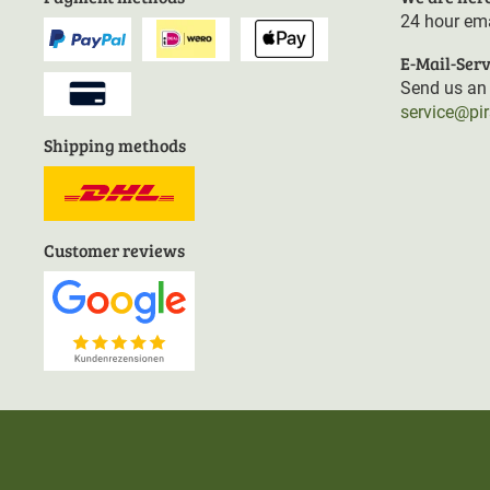
24 hour ema
E-Mail-Serv
Send us an 
service@pi
Shipping methods
Customer reviews