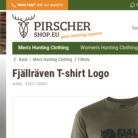
Need help?
Ask our experts!
search
Skip to main navigation
Men's Hunting Clothing
Women's Hunting Clothing
Back
|
Men's Hunting Clothing
T-Shirts
Fjällräven T-shirt Logo
ArtNo.:
52937.00001
Skip image gallery