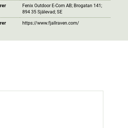
rer
Fenix Outdoor E-Com AB; Brogatan 141;
894 35 Själevad; SE
rer
https://www.fjallraven.com/