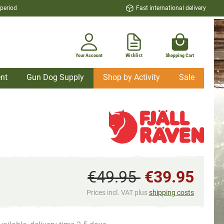
 period
Fast international delivery
Your Account
Wishlist
Shopping Cart
nt
Gun Dog Supply
Shop by Activity
Sale
€49.95
€39.95
Prices incl. VAT plus
shipping costs