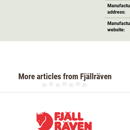
Manufactu
address:
Manufactu
website:
More articles from Fjällräven