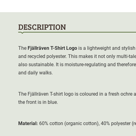
DESCRIPTION
The
Fjällräven T-Shirt Logo
is a lightweight and stylish
and recycled polyester. This makes it not only multi-tal
also sustainable. It is moisture-regulating and therefo
and daily walks.
The Fjällräven T-shirt logo is coloured in a fresh ochre
the front is in blue
.
Material:
60% cotton (organic cotton), 40% polyester (r