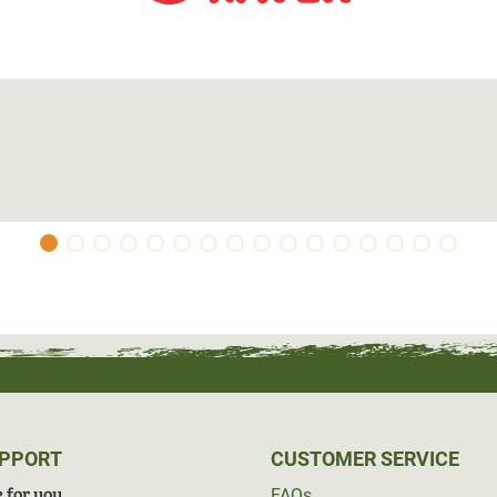
UPPORT
CUSTOMER SERVICE
 for you
FAQs