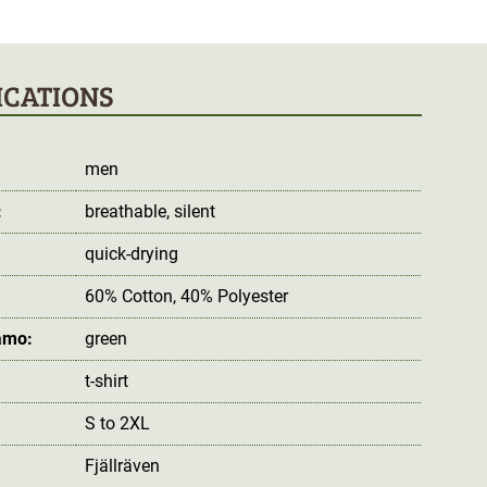
ICATIONS
men
:
breathable
, silent
quick-drying
60% Cotton, 40% Polyester
amo:
green
t-shirt
S to 2XL
Fjällräven