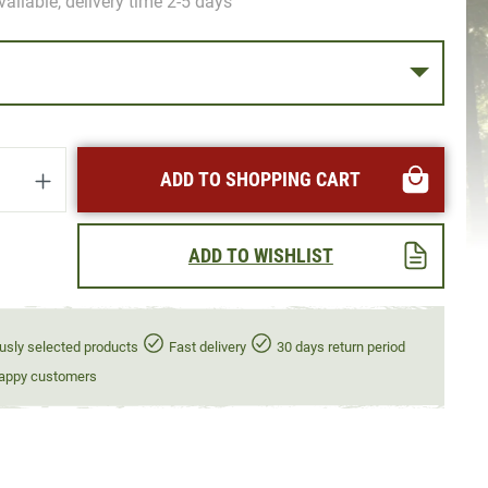
vailable, delivery time 2-5 days
uantity: Enter the desired amount or use t
ADD TO SHOPPING CART
ADD TO WISHLIST
usly selected products
Fast delivery
30 days return period
appy customers