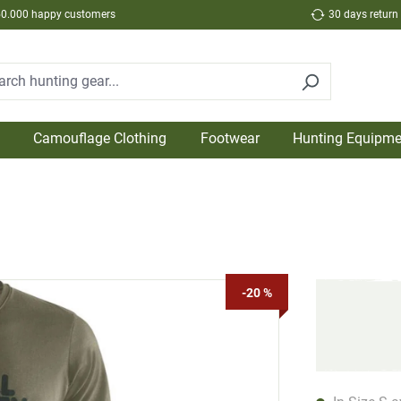
50.000 happy customers
30 days return
Camouflage Clothing
Footwear
Hunting Equipme
-20 %