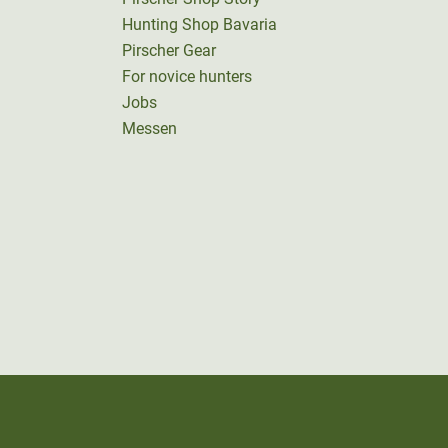
Hunting Shop Bavaria
Pirscher Gear
For novice hunters
Jobs
Messen