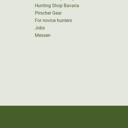
Hunting Shop Bavaria
Pirscher Gear
For novice hunters
Jobs
Messen