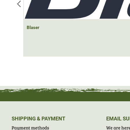
Blaser
SHIPPING & PAYMENT
EMAIL S
Payment methods
We are here