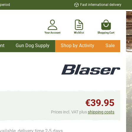
 period
Fast international delivery
Your Account
Wishlist
Shopping Cart
nt
Gun Dog Supply
Shop by Activity
Sale
€39.95
Prices incl. VAT plus
shipping costs
vailable, delivery time 2-5 days