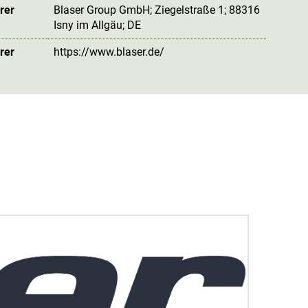
rer
Blaser Group GmbH; Ziegelstraße 1; 88316
Isny im Allgäu; DE
rer
https://www.blaser.de/