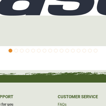
UPPORT
CUSTOMER SERVICE
 for you
FAQs