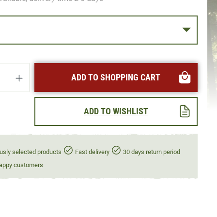
uantity: Enter the desired amount or use t
ADD TO SHOPPING CART
ADD TO WISHLIST
usly selected products
Fast delivery
30 days return period
appy customers