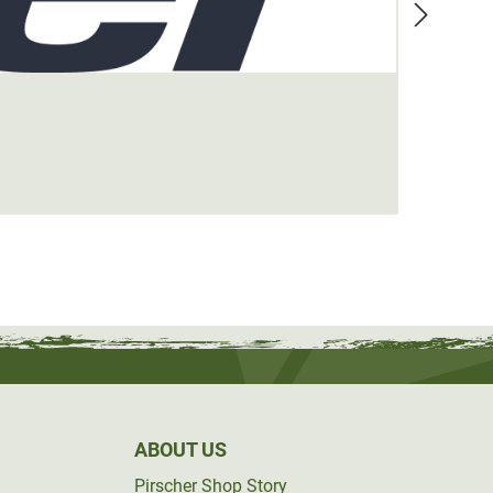
Blase
€44.9
ABOUT US
Pirscher Shop Story