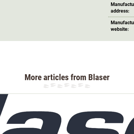
Manufactu
address:
Manufactu
website:
More articles from Blaser