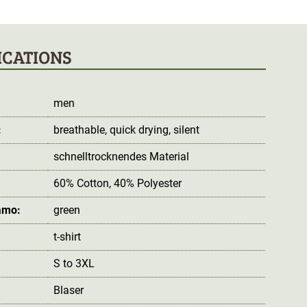
ICATIONS
men
:
breathable
, quick drying
, silent
schnelltrocknendes Material
60% Cotton, 40% Polyester
amo:
green
t-shirt
S to 3XL
Blaser