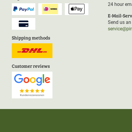
24 hour ema
E-Mail-Serv
Send us an 
service@pi
Shipping methods
Customer reviews