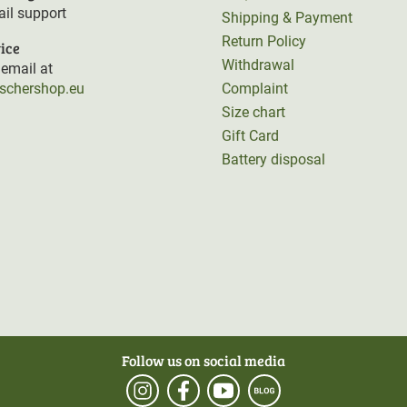
il support
Shipping & Payment
Return Policy
ice
Withdrawal
email at
rschershop.eu
Complaint
Size chart
Gift Card
Battery disposal
Follow us on social media