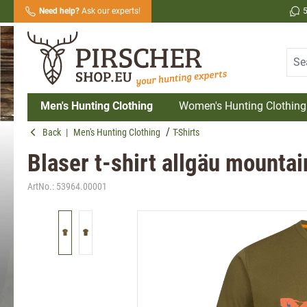
Need help?
Ask our experts!
search
Skip to main navigation
Men's Hunting Clothing
Women's Hunting Clothing
Back
|
Men's Hunting Clothing
T-Shirts
Blaser t-shirt allgäu mountain
ArtNo.:
53964.00001
Skip image gallery