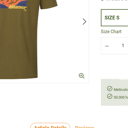
SIZE S
Size Chart
Product Q
Meticulo
50.000 h
Article Details
Reviews