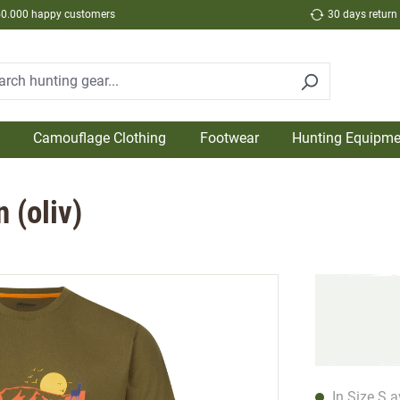
50.000 happy customers
30 days return
Camouflage Clothing
Footwear
Hunting Equipme
 (oliv)
In Size S a