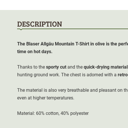
DESCRIPTION
The Blaser Allgäu Mountain T-Shirt in olive is the perf
time on hot days.
Thanks to the
sporty cut
and the
quick-drying material
hunting ground work. The chest is adorned with a
retro
The material is also very breathable and pleasant on th
even at higher temperatures.
Material: 60% cotton, 40% polyester