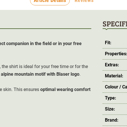
SPECIF
Fit:
ect companion in the field or in your free
Properties
Extras:
, the shirt is ideal for your free time or for the
 alpine mountain motif with Blaser logo
.
Material:
Colour / C
e skin.
This ensures
optimal wearing comfort
Type:
Size:
Brand: