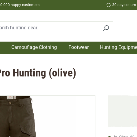
50.000 happy customers
30 days return
Camouflage Clothing
Footwear
Hunting Equipme
ro Hunting (olive)