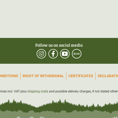
Follow us on social media
ONDITIONS
RIGHT OF WITHDRAWAL
CERTIFICATES
DECLARATIO
prices incl. VAT plus
shipping costs
and possible delivery charges, if not stated other