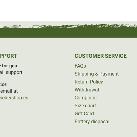
eflect
Fjällräven's
sustainable company
ened individually.
UPPORT
CUSTOMER SERVICE
 for you
FAQs
il support
Shipping & Payment
Return Policy
ice
Withdrawal
email at
rschershop.eu
Complaint
Size chart
Gift Card
Battery disposal