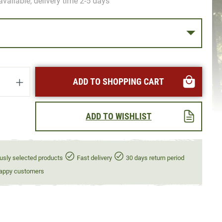
available, delivery time 2-5 days
uantity: Enter the desired amount or use t
ADD TO SHOPPING CART
ADD TO WISHLIST
usly selected products
Fast delivery
30 days return period
appy customers