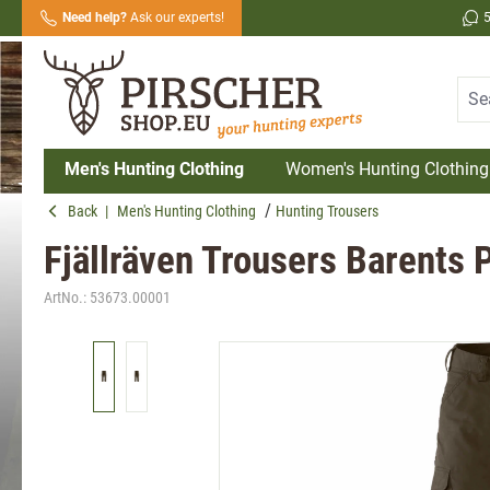
Need help?
Ask our experts!
search
Skip to main navigation
Men's Hunting Clothing
Women's Hunting Clothing
Back
|
Men's Hunting Clothing
Hunting Trousers
Fjällräven Trousers Barents P
ArtNo.:
53673.00001
Skip image gallery