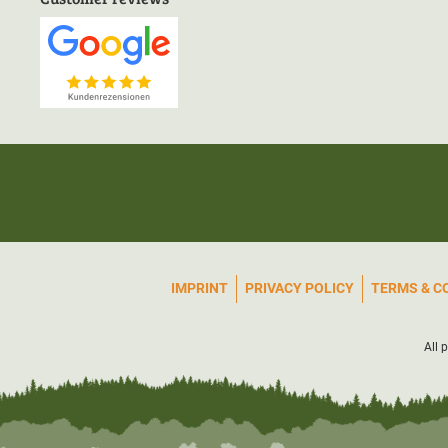
IMPRINT
PRIVACY POLICY
TERMS & C
All 