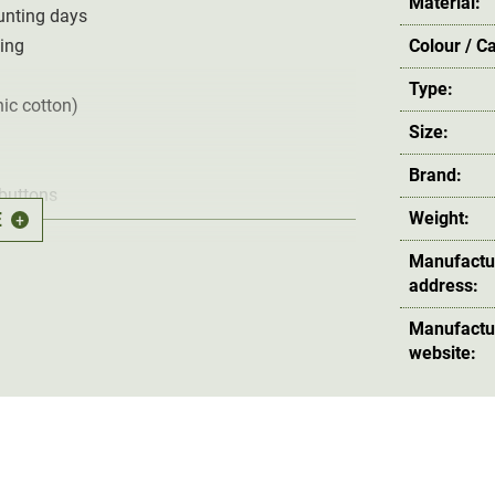
Material:
hunting days
ting
Colour / C
Type:
ic cotton)
Size:
Brand:
 buttons
E
Weight:
+
(not included)
Manufactu
ocarbon-free impregnation
address:
Manufactu
website:
ade from the particularly
durable and quiet
G-
l in olive green
is ideal for stalking and
ousers are
wind and water repellent
resistant.