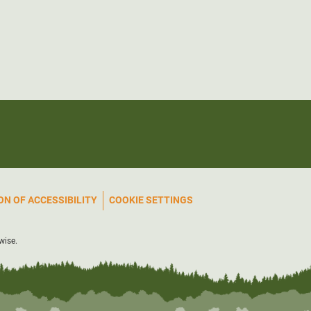
N OF ACCESSIBILITY
COOKIE SETTINGS
wise.