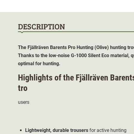
DESCRIPTION
The Fjällräven Barents Pro Hunting (Olive) hunting tro
Thanks to the low-noise G-1000 Silent Eco material, q
optimal for hunting.
Highlights of the Fjällräven Barent
tro
users
Lightweight,
durable
trousers
for active hunting