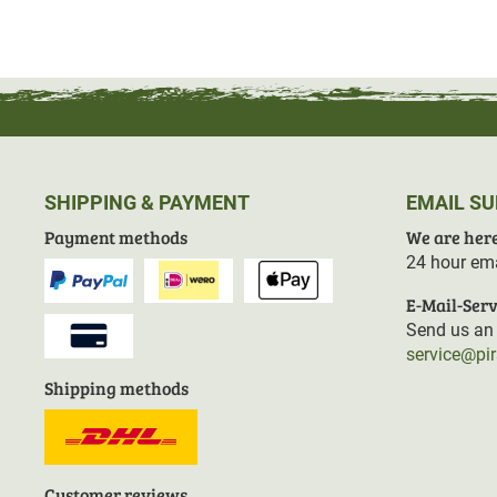
Fluorocarbon-free impregnation and
recycled material
r
policy.
Thanks to the
raw length
, the trouser legs can be short
SHIPPING & PAYMENT
EMAIL S
Material: 65% polyester, 35% cotton
Payment methods
We are here
Contains non-textile parts of animal origin
24 hour ema
E-Mail-Serv
Send us an 
service@pi
Shipping methods
Customer reviews