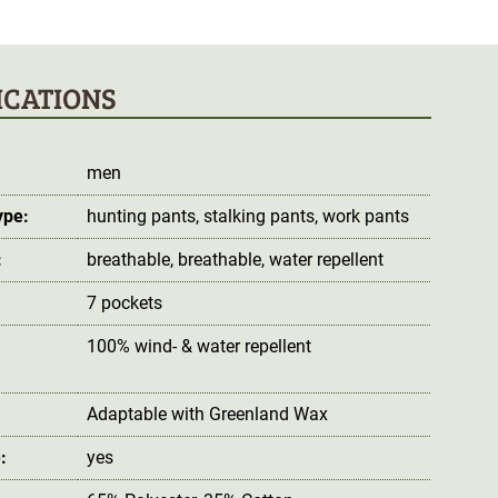
ICATIONS
men
ype:
hunting pants
, stalking pants
, work pants
:
breathable
, breathable
, water repellent
7 pockets
100% wind- & water repellent
:
Adaptable with Greenland Wax
:
yes