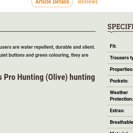
Article Details
Reviews
SPECIF
Fit:
users are water repellent, durable and silent.
uiet buttons and green colouring, they are
Trousers t
Properties
s Pro Hunting (
Olive
) hunting
Pockets:
Weather
Protection
Extras:
Breathable