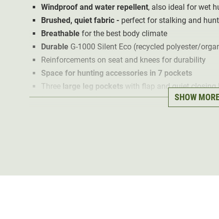
Windproof and water repellent
, also ideal for wet 
Brushed, quiet fabric -
perfect for stalking and hun
Breathable
for the best body climate
Durable
G-1000 Silent Eco (recycled polyester/organ
Reinforcements on seat and knees for durability
Space for hunting accessories in 7 pockets
Three
large leg pockets
with flap and quiet closing
SHOW MOR
Inner mesh pocket
for radio or mobile phone
Pre-shaped knees
with compartment for knee pads 
Especially sustainable: recycled material
and fluor
In hunting dark green
The Barents Pro Hunting (Olive) hunting trousers are m
1000®
Silent
blended fabric. The brushed,
soft materia
hunting.
The
fluorocarbon-free impregnation
ensures that the tr