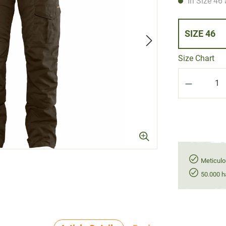
In Size 46 
SIZE 46
Size Chart
Product Q
Meticulo
50.000 h