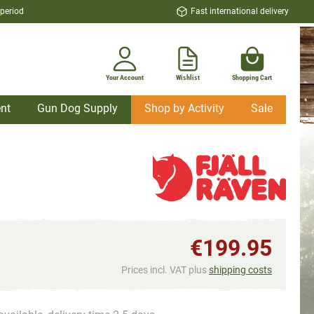
 period
Fast international delivery
Your Account
Wishlist
Shopping Cart
nt
Gun Dog Supply
Shop by Activity
Sale
€199.95
Prices incl. VAT plus
shipping costs