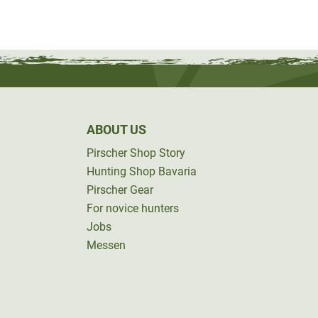
ABOUT US
Pirscher Shop Story
Hunting Shop Bavaria
Pirscher Gear
For novice hunters
Jobs
Messen