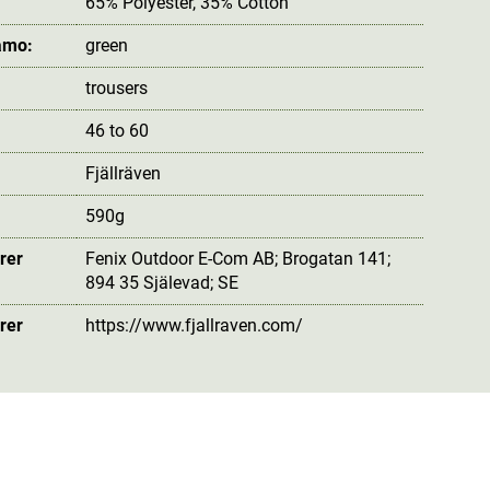
65% Polyester, 35% Cotton
amo:
green
trousers
46 to 60
Fjällräven
590g
rer
Fenix Outdoor E-Com AB; Brogatan 141;
894 35 Själevad; SE
rer
https://www.fjallraven.com/