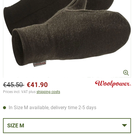
€45.50
€41.90
Prices incl. VAT plus
shipping costs
In Size M available, delivery time 2-5 days
SIZE M