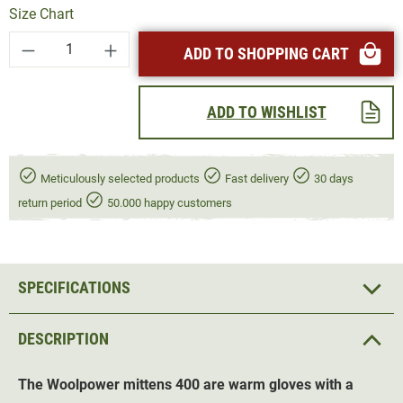
Size Chart
Product Quantity: Enter the desired amount or
ADD TO SHOPPING CART
ADD TO WISHLIST
Meticulously selected products
Fast delivery
30 days
return period
50.000 happy customers
SPECIFICATIONS
DESCRIPTION
The Woolpower mittens 400 are warm gloves with a