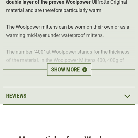
double layer of the proven Woolpower
Ullfrotté Original
material and are therefore particularly warm.
The Woolpower mittens can be worn on their own or as a
warming mid-layer under waterproof mittens.
The number "400" at Woolpower stands for the thickness
of the material. In the Woolpower Mittens 400, 400g of
Ullfrotté Original material is used per 1 m² of fabric.
SHOW MORE
+
Highlights of the Woolpower Mittens 400:
REVIEWS
warm mittens -
ideal in winter at sub-zero
temperatures
Merino wool
- keeps you warm even when damp
Naturally antibacterial
- reduces unpleasant foot
odours
Absorbs moisture
- the material wicks moisture away