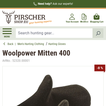
Need help?
Ask our experts!
in content
Your Account
Wishlist
Shopping Cart
MENU
Back
|
Men's Hunting Clothing
Hunting Gloves
Woolpower Mitten 400
ArtNo.:
52320.00001
Skip image gallery
-8 %