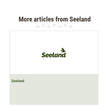
The glove not only has an
elasticated cuff
, but also a zip,
which ensures that the glove fits tightly around the wrist
More articles from Seeland
and insulates it.
Material 100% polyester, four-layer bonded fleece
Seeland