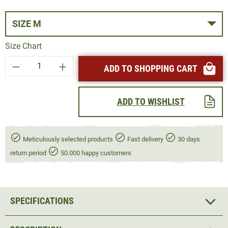
SIZE M
Size Chart
Product Quantity: Enter the desired amount or
ADD TO SHOPPING CART
ADD TO WISHLIST
Meticulously selected products
Fast delivery
30 days
return period
50.000 happy customers
SPECIFICATIONS