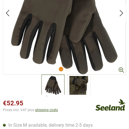
€52.95
Prices incl. VAT plus
shipping costs
In Size M available, delivery time 2-5 days