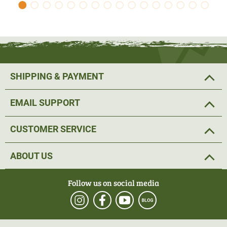
SHIPPING & PAYMENT
EMAIL SUPPORT
CUSTOMER SERVICE
ABOUT US
Follow us on social media