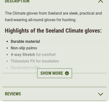
DESCRIPTION
The Climate gloves from Seeland are sleek, practical and
hard-wearing all-round gloves for hunting.
Highlights of the Seeland Climate gloves:
Durable material
Non-slip palms
4-way Stretch
for comfort
Thinsulate FX for insulation
Elasticated cuffs
SHOW MORE
+
The Seeland Climate gloves are made of a
durable,
stretchy polyester
that
insulates
the fingers well. In
addition, the polyester offers
optimum fingertip feeling
.
REVIEWS
The palms are
anti-slip
and guarantee a
secure grip
.