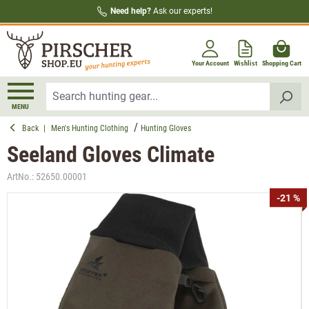
Need help?
Ask our experts!
in content
Your Account
Wishlist
Shopping Cart
MENU
Back
|
Men's Hunting Clothing
Hunting Gloves
Seeland Gloves Climate
ArtNo.:
52650.00001
Skip image gallery
-21 %