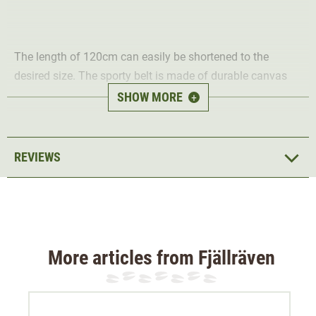
The length of 120cm can easily be shortened to the
desired size. The sporty belt is made of durable canvas
fabric and has a metal tip.
SHOW MORE
+
Material 100% acrylic
REVIEWS
More articles from Fjällräven