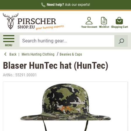
Need help?
Ask our experts!
in content
Your Account
Wishlist
Shopping Cart
MENU
Back
|
Men's Hunting Clothing
Beanies & Caps
Blaser HunTec hat (HunTec)
ArtNo.:
55291.00001
Skip image gallery