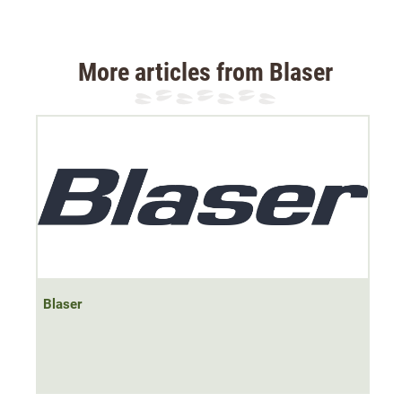
Material: 100% cotton
More articles from Blaser
Blaser