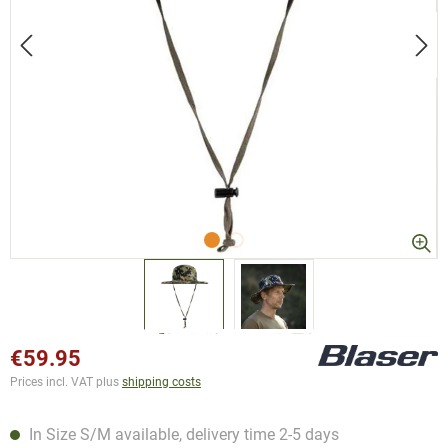
€59.95
Prices incl. VAT plus
shipping costs
In Size S/M available, delivery time 2-5 days