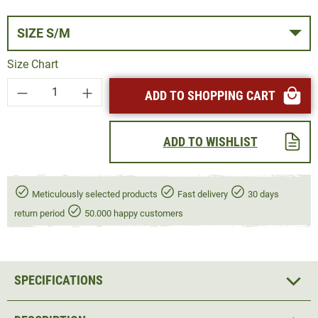
SIZE S/M
Size Chart
Product Quantity: Enter the desired amount or
ADD TO SHOPPING CART
ADD TO WISHLIST
Meticulously selected products
Fast delivery
30 days
return period
50.000 happy customers
SPECIFICATIONS