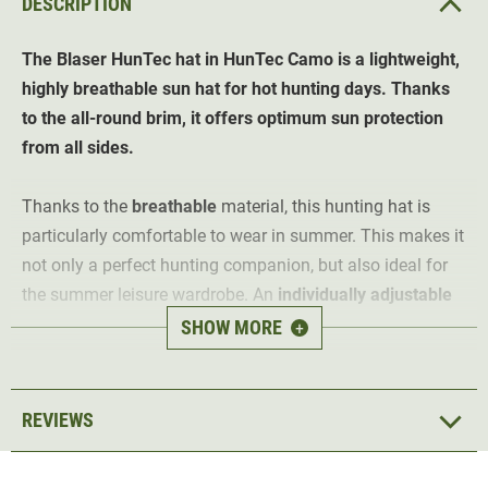
DESCRIPTION
The
Blaser HunTec hat in HunTec Camo is a lightweight,
highly breathable sun hat for hot hunting days. Thanks
to the all-round brim, it offers optimum sun protection
from all sides.
Thanks to the
breathable
material, this hunting hat is
particularly comfortable to wear in summer. This makes it
not only a perfect hunting companion, but also ideal for
the summer leisure wardrobe. An
individually adjustable
cord
ensures a perfect fit.
SHOW MORE
+
Thanks to the Blaser HunTec camouflage pattern, it also
offers optimum camouflage in the field. An
Argali logo
in
REVIEWS
orange adorns the front of the hunting hat.