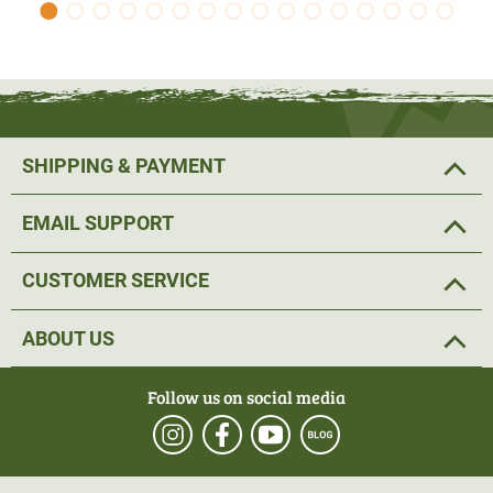
SHIPPING & PAYMENT
EMAIL SUPPORT
CUSTOMER SERVICE
ABOUT US
Follow us on social media