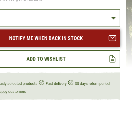
NOTIFY ME WHEN BACK IN STOCK
ADD TO WISHLIST
usly selected products
Fast delivery
30 days return period
appy customers