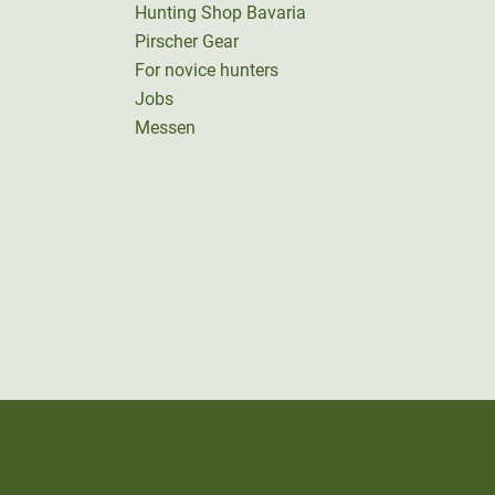
Hunting Shop Bavaria
Pirscher Gear
For novice hunters
Jobs
Messen