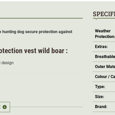
SPECIF
Weather
e hunting dog secure protection against
Protection
Extras:
tection vest wild boar :
Breathable
 design
Outer Mate
Colour / C
Type:
Size:
E
Brand:
+
d
tear-resistant Cordura
material offers