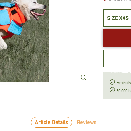
SIZE XXS
Meticulo
50.000 h
Article Details
Reviews