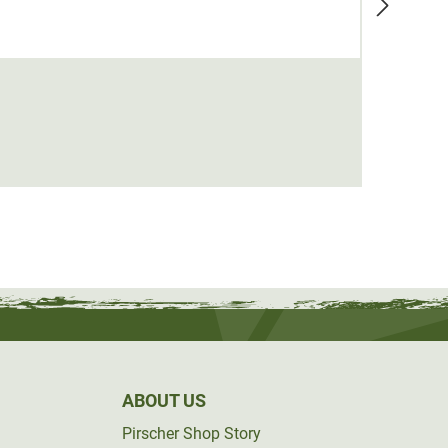
Tuskp
€69.0
ABOUT US
Pirscher Shop Story