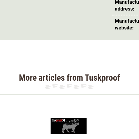
otection vest is
waterproof
and UV-resistant
.
Manufactu
address:
and cut-resistant
thanks to several layers of
Manufactu
 and even 5 layers on the chest, making it the
website:
vement
. The hunting dog is particularly
ing pieces, as there is only a connection in
 thicker thread and additional cross stitching
More articles from Tuskproof
is ensures optimum visibility at social hunts.
n also be recognised from a distance, as the
e waistcoat is yellow.
ont legs with a tape measure. The tape
back length is measured from the point where