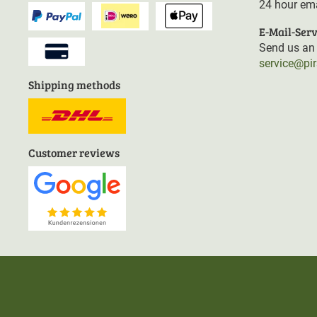
24 hour ema
E-Mail-Serv
Send us an 
service@pi
Shipping methods
Customer reviews