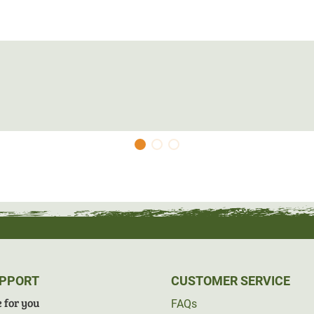
 If you need help choosing the right size, we
prox. 30-40cm=XS
prox. 33-37cm=S
prox. 36-40cm=M
prox. 39-43cm=L
prox. 42-46m=XL
UPPORT
CUSTOMER SERVICE
 for you
FAQs