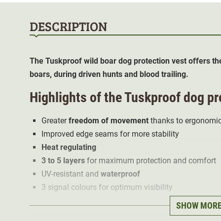
DESCRIPTION
The Tuskproof wild boar dog protection vest offers th
boars, during driven hunts and blood trailing.
Highlights of the Tuskproof dog pro
Greater
freedom of movement
thanks to ergonomic
Improved edge seams for more stability
Heat regulating
3 to 5 layers
for maximum protection and comfort
UV-resistant and
waterproof
3 signal colours for optimum visibility
SHOW MOR
The outer fabric made of soft, particularly abrasion an