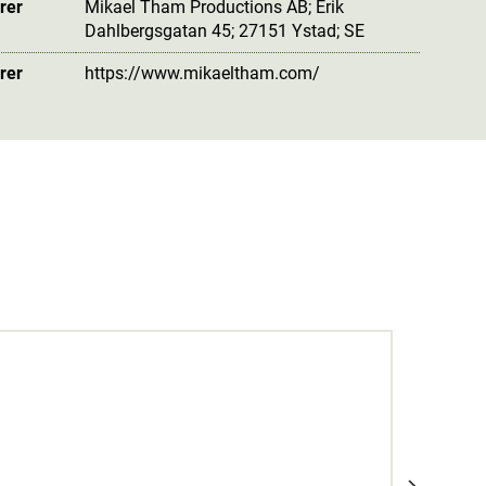
rer
Mikael Tham Productions AB; Erik
Dahlbergsgatan 45; 27151 Ystad; SE
rer
https://www.mikaeltham.com/