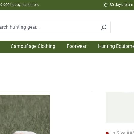
50.000 happy customers
30 days return
Camouflage Clothing
Footwear
Hunting Equipme
In Size XXS