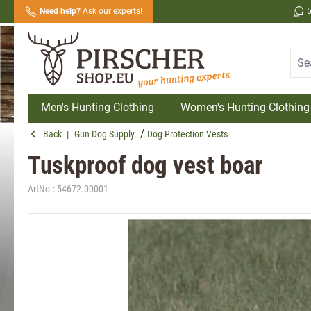
Need help?
Ask our experts!
search
Skip to main navigation
Men's Hunting Clothing
Women's Hunting Clothing
Back
|
Gun Dog Supply
Dog Protection Vests
Tuskproof dog vest boar
ArtNo.:
54672.00001
Skip image gallery