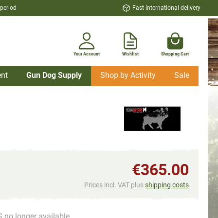
 period
Fast international delivery
Your Account
Wishlist
Shopping Cart
nt
Gun Dog Supply
Shop by Activity
Sale
€365.00
Prices incl. VAT plus
shipping costs
 no longer available