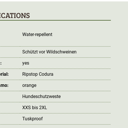
ICATIONS
Water-repellent
:
Schützt vor Wildschweinen
:
yes
rial:
Ripstop Codura
amo:
orange
Hundeschutzweste
XXS bis 2XL
Tuskproof