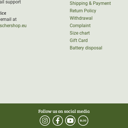
il support
Shipping & Payment
Return Policy
ice
Withdrawal
email at
rschershop.eu
Complaint
Size chart
Gift Card
Battery disposal
Follow us on social media