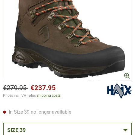
€279.95
€237.95
Prices incl. VAT plus
shipping costs
In Size 39 no longer available
SIZE 39