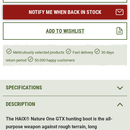
NOTIFY ME WHEN BACK IN STOCK
ADD TO WISHLIST
Meticulously selected products
Fast delivery
30 days
return period
50.000 happy customers
SPECIFICATIONS
DESCRIPTION
The HAIX
®
Nature One GTX hunting boot is the all-
purpose weapon against rough terrain, long