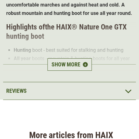
uncomfortable marches and against heat and cold. A
robust mountain and hunting boot for use all year round.
Highlights of
the
HAIX® Nature One GTX
hunting boot
Hunting
boot - best suited for stalking and hunting
All year
boots - mountain & hunting boots for all year
SHOW MORE
+
use
Nubuck upper
- hard-wearing and hydrophobic
Gore-Tex® Membrane
- 100% water proof
REVIEWS
Gore-Tex® Performance lining
- high breathable
Rubber/PU sole
- with grippy road/terrain tread
pattern
HAIX®
Climate System
- optimal foot climate
HAIX® Vario Wide Fit System
- individually adjustable
More articles from HAIX
to the foot type