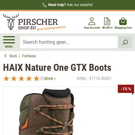
Need help?
Ask our experts!
in content
Your Account
Wishlist
Shopping Cart
MENU
Back
|
Footwear
HAIX Nature One GTX Boots
(3)
show »
ArtNo.:
51774.00001
Average rating of 5 out of 5 stars
Skip image gallery
-15 %